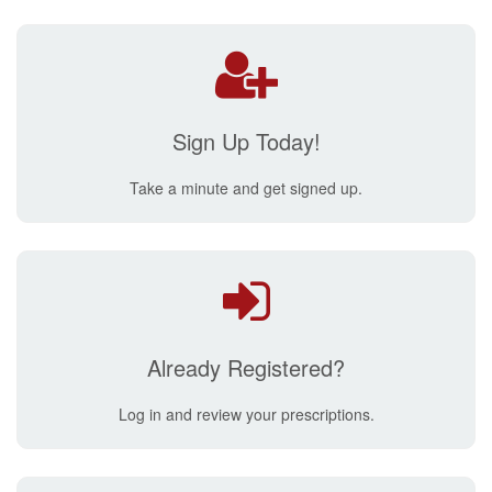
Sign Up Today!
Take a minute and get signed up.
Already Registered?
Log in and review your prescriptions.