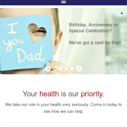
Toggle
Navigation
Birthday, Anniversary or
Special Celebration?
We've got a card for that!
Your
health
is our
priority
.
We take our role in your health very seriously. Come in today to
see how we can help.