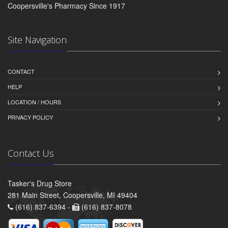
Coopersville's Pharmacy Since 1917
Site Navigation
CONTACT
HELP
LOCATION / HOURS
PRIVACY POLICY
Contact Us
Tasker's Drug Store
281 Main Street, Coopersville, MI 49404
(616) 837-6394 -
(616) 837-8078