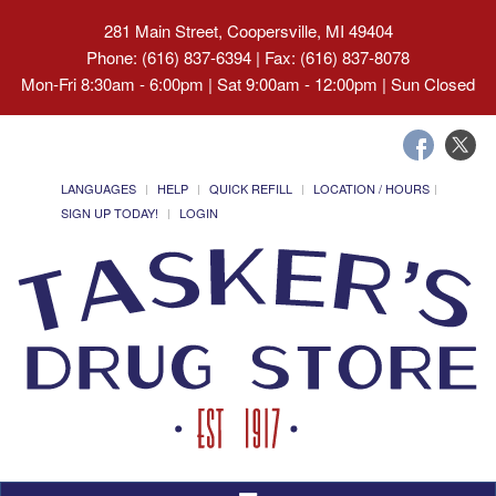
281 Main Street, Coopersville, MI 49404
Phone: (616) 837-6394 | Fax: (616) 837-8078
Mon-Fri 8:30am - 6:00pm | Sat 9:00am - 12:00pm | Sun Closed
LANGUAGES
HELP
QUICK REFILL
LOCATION / HOURS
SIGN UP TODAY!
LOGIN