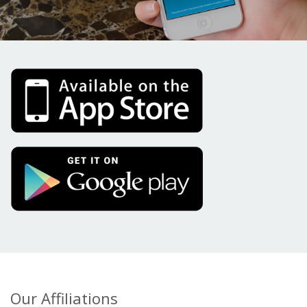
Our Affiliations