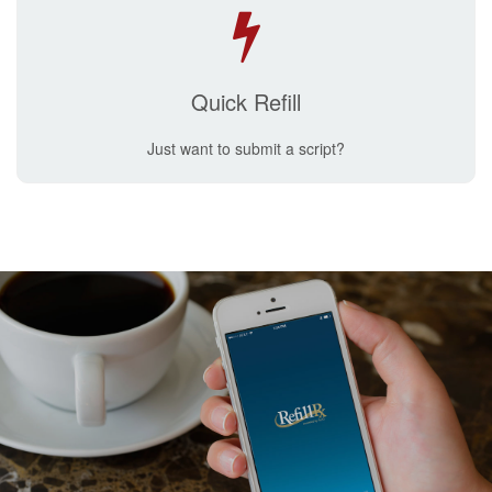
Quick Refill
Just want to submit a script?